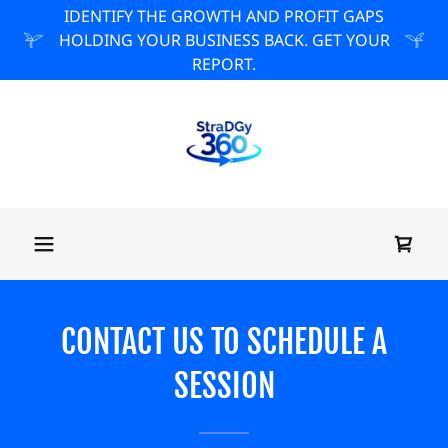
IDENTIFY THE GROWTH AND PROFIT GAPS
HOLDING YOUR BUSINESS BACK. GET YOUR
REPORT.
CONTACT US TO SCHEDULE A
SESSION