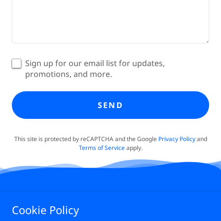
Sign up for our email list for updates,
promotions, and more.
SEND
This site is protected by reCAPTCHA and the Google
Privacy Policy
and
Terms of Service
apply.
Cookie Policy
PRIVACY POLICY
TERMS OF SERVICE