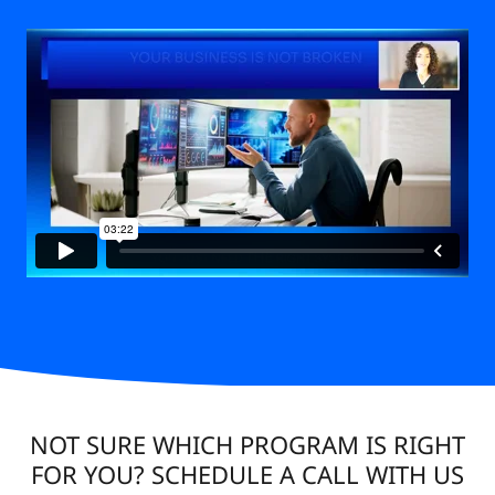
NOT SURE WHICH PROGRAM IS RIGHT
FOR YOU? SCHEDULE A CALL WITH US