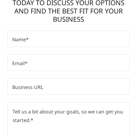
TODAY TO DISCUSS YOUR OPTIONS
AND FIND THE BEST FIT FOR YOUR
BUSINESS
Name*
Email*
Business URL